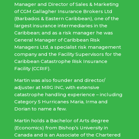
Manager and Director of Sales & Marketing
of CGM Gallagher Insurance Brokers Ltd
(Barbados & Eastern Caribbean), one of the
largest insurance intermediaries in the
Caribbean; and as a risk manager he was
General Manager of Caribbean Risk
Managers Ltd, a specialist risk management
company and the Facility Supervisors for the
Caribbean Catastrophe Risk Insurance
Facility (CCRIF).
Martin was also founder and director/
adjuster at MRG INC, with extensive
catastrophe handling experience – including
Category 5 Hurricanes Maria, Irma and
Dorian to name a few.
Martin holds a Bachelor of Arts degree
(Economics) from Bishop’s University in
Canada and is an Associate of the Chartered