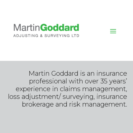
Martin Goddard is an insurance
professional with over 35 years’
experience in claims management,
loss adjustment/ surveying, insurance
brokerage and risk management.