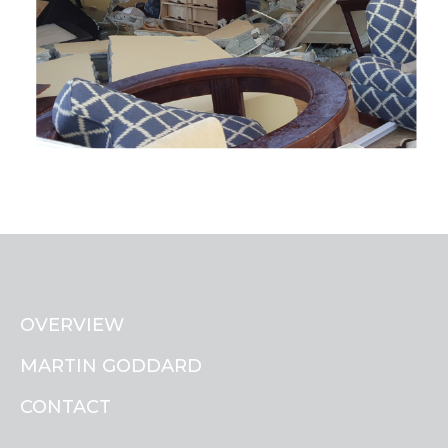
OVERVIEW
MARTIN GODDARD
CONTACT