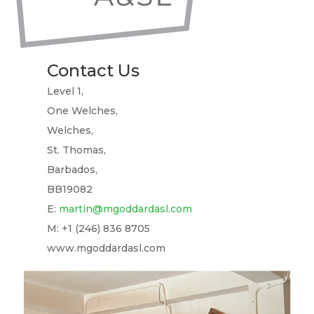
Contact Us
Level 1,
One Welches,
Welches,
St. Thomas,
Barbados,
BB19082
E:
martin@mgoddardasl.com
M: +1 (246) 836 8705
www.mgoddardasl.com