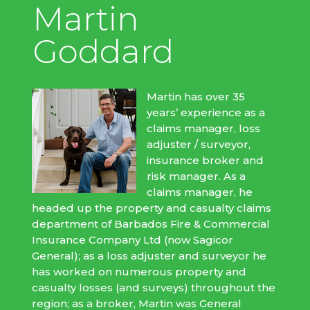
Martin
Goddard
Martin has over 35
years’ experience as a
claims manager, loss
adjuster / surveyor,
insurance broker and
risk manager. As a
claims manager, he
headed up the property and casualty claims
department of Barbados Fire & Commercial
Insurance Company Ltd (now Sagicor
General); as a loss adjuster and surveyor he
has worked on numerous property and
casualty losses (and surveys) throughout the
region; as a broker, Martin was General