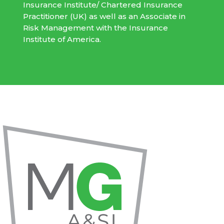
Insurance Institute/ Chartered Insurance
Practitioner (UK) as well as an Associate in
Risk Management with the Insurance
Institute of America.