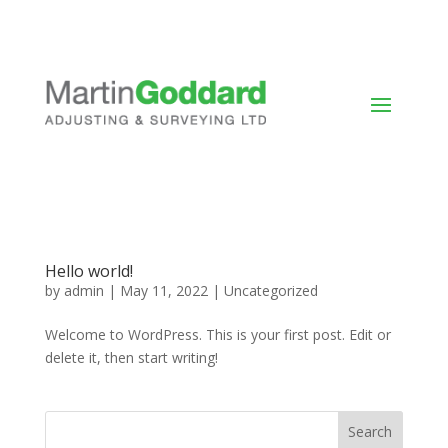
Hello world!
by
admin
|
May 11, 2022
|
Uncategorized
Welcome to WordPress. This is your first post. Edit or
delete it, then start writing!
Search