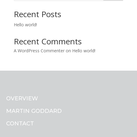
Recent Posts
Hello world!
Recent Comments
A WordPress Commenter
on
Hello world!
OVERVIEW
MARTIN GODDARD
CONTACT